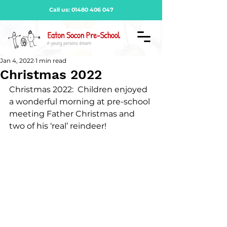
Call us:
01480 406 047
Jan 4, 2022
1 min read
Christmas 2022
Christmas 2022:  Children enjoyed 
a wonderful morning at pre-school 
meeting Father Christmas and 
two of his ‘real’ reindeer!