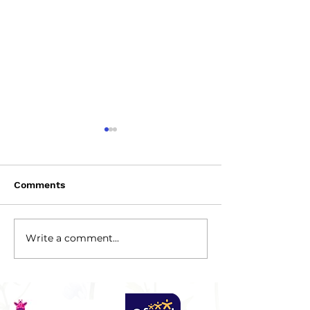
Comments
2026-2027 Ter
Write a comment...
Spring 2026 Newsletter
(February)