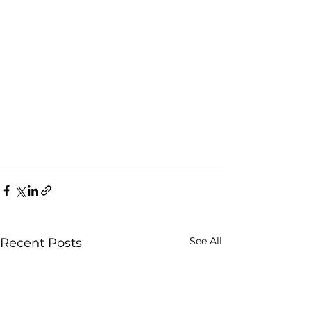
See All
Recent Posts