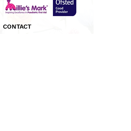
CONTACT
Tel:
01480 406047
Email: info@eatonsoconpre-school.co.uk
Find us:
3
8a Queens Gardens, Eaton Socon,
St Neots, Cambridgeshire, PE19 8DN
LINKS
SOCIAL
Parents Area
Latest News
Admissions
Policies